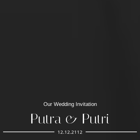
Our Wedding Invitation
Putra & Putri
12.12.2112