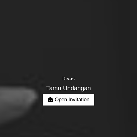
Dear :
Tamu Undangan
Open Invitation