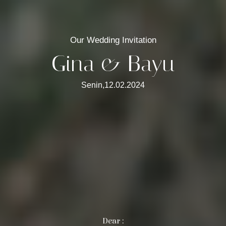
Our Wedding Invitation
Gina & Bayu
Senin,12.02.2024
Dear :