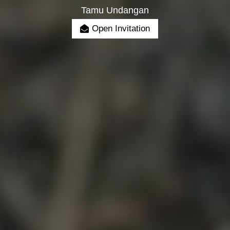
Tamu Undangan
Open Invitation