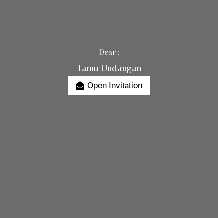
Dear :
Tamu Undangan
Open Invitation