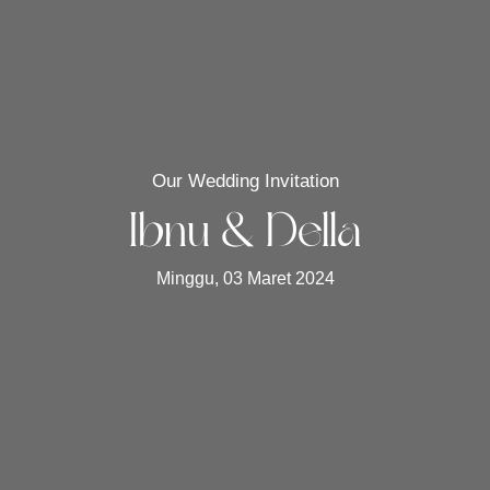
Our Wedding Invitation
Ibnu & Della
Minggu, 03 Maret 2024