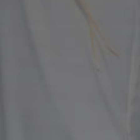
WE ARE GETTING MARRIED
Ipin & Dewi
Kamis, 07 Agustus 2025