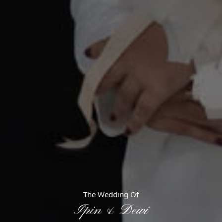
e Invited!
The Wedding Of
Ipin & Dewi