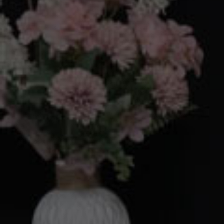
Your Ar