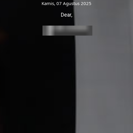
pak / Ibu /Saudara/i
Kamis, 07 Agustus 2025
Undangan
Dear,
Open Invitation