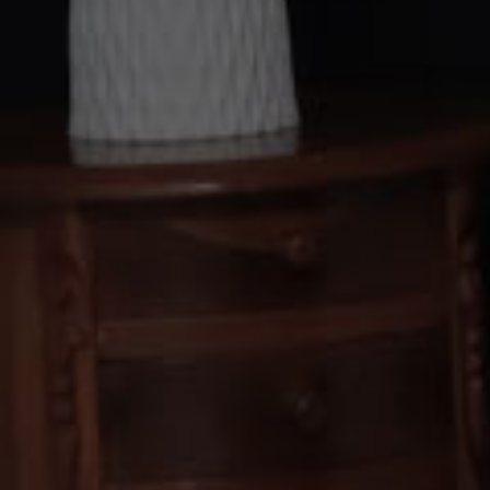
Kepada Yth. Ba
Tamu 