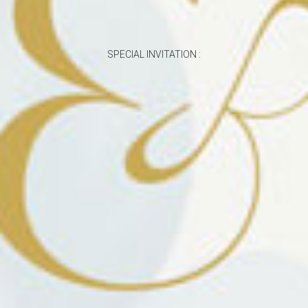
SPECIAL INVITATION :
The Wedding Of