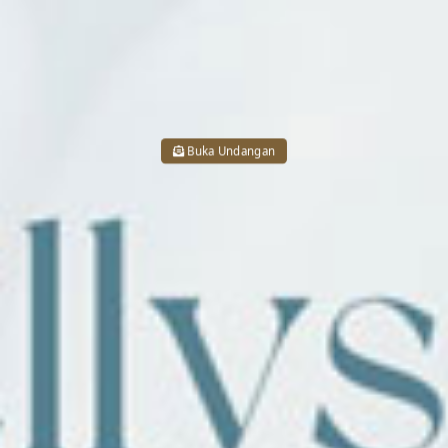
Buka Undangan
05 . 07 . 2026