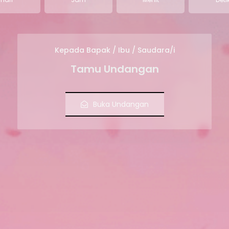
Kepada Bapak / Ibu / Saudara/i
Tamu Undangan
Buka Undangan