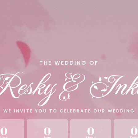
THE WEDDING OF
Resky & Ink
WE INVITE YOU TO CELEBRATE OUR WEDDING
0
0
0
0
Hari
Jam
Menit
Deti